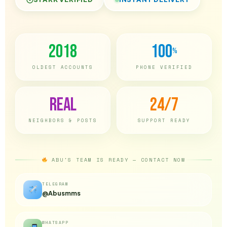
2018
100
%
OLDEST ACCOUNTS
PHONE VERIFIED
Real
24/7
NEIGHBORS & POSTS
SUPPORT READY
ABU'S TEAM IS READY — CONTACT NOW
TELEGRAM
@Abusmms
WHATSAPP