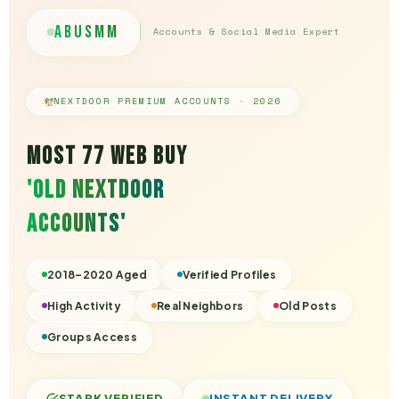
AbuSmm
Accounts & Social Media Expert
NEXTDOOR PREMIUM ACCOUNTS · 2026
Most 77 Web Buy
'Old Nextdoor
Accounts'
2018–2020 Aged
Verified Profiles
High Activity
Real Neighbors
Old Posts
Groups Access
STARK VERIFIED
INSTANT DELIVERY