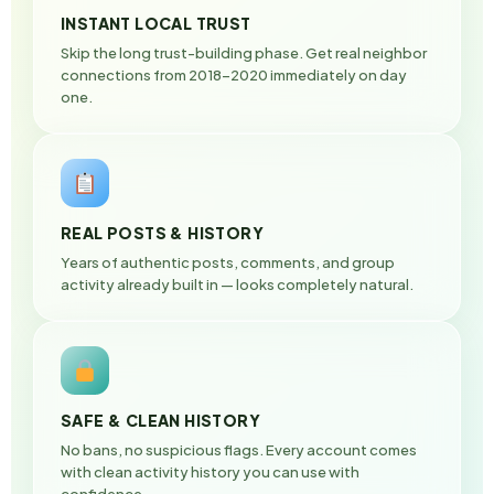
INSTANT LOCAL TRUST
Skip the long trust-building phase. Get real neighbor
connections from 2018–2020 immediately on day
one.
REAL POSTS & HISTORY
Years of authentic posts, comments, and group
activity already built in — looks completely natural.
SAFE & CLEAN HISTORY
No bans, no suspicious flags. Every account comes
with clean activity history you can use with
confidence.