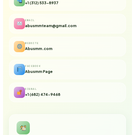
+1 (312) 533-8937
EMAIL
abusmmteam@gmail.com
WEBSITE
Abusmm.com
FACEBOOK
Abusmm Page
SIGNAL
+1 (682) 474-9468