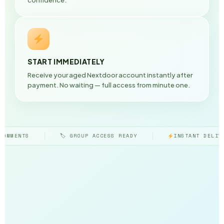
START IMMEDIATELY
Receive your aged Nextdoor account instantly after
payment. No waiting — full access from minute one.
ROUP ACCESS READY
INSTANT DELIVERY GUARANTEED