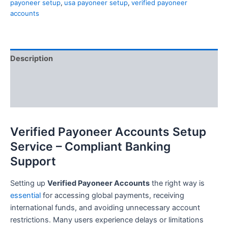
payoneer setup
,
usa payoneer setup
,
verified payoneer
accounts
Description
Additional information
Reviews (0)
Verified Payoneer Accounts Setup
Service – Compliant Banking
Support
Setting up
Verified Payoneer Accounts
the right way is
essential
for accessing global payments, receiving
international funds, and avoiding unnecessary account
restrictions. Many users experience delays or limitations