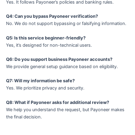
Yes. It follows Payoneer’s policies and banking rules.
Q4: Can you bypass Payoneer verification?
No. We do not support bypassing or falsifying information.
Q5: Is this service beginner-friendly?
Yes, it’s designed for non-technical users.
Q6: Do you support business Payoneer accounts?
We provide general setup guidance based on eligibility.
Q7: Will my information be safe?
Yes. We prioritize privacy and security.
Q8: What if Payoneer asks for additional review?
We help you understand the request, but Payoneer makes
the final decision.