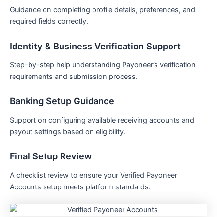
Guidance on completing profile details, preferences, and
required fields correctly.
Identity & Business Verification Support
Step-by-step help understanding Payoneer’s verification
requirements and submission process.
Banking Setup Guidance
Support on configuring available receiving accounts and
payout settings based on eligibility.
Final Setup Review
A checklist review to ensure your Verified Payoneer
Accounts setup meets platform standards.