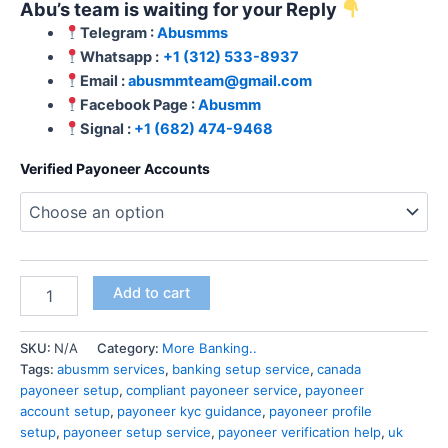
Abu’s team is waiting for your Reply
Telegram :
Abusmms
Whatsapp :
+1 (312) 533-8937
Email :
abusmmteam@gmail.com
Facebook Page :
Abusmm
Signal :
+1 (682) 474-9468
Verified Payoneer Accounts
Add to cart
SKU:
N/A
Category:
More Banking..
Tags:
abusmm services
,
banking setup service
,
canada
payoneer setup
,
compliant payoneer service
,
payoneer
account setup
,
payoneer kyc guidance
,
payoneer profile
setup
,
payoneer setup service
,
payoneer verification help
,
uk