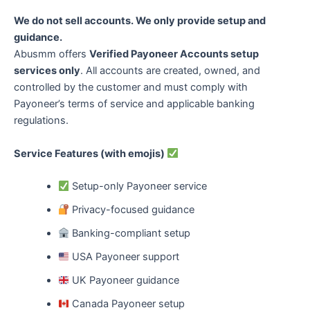
We do not sell accounts. We only provide setup and
guidance.
Abusmm offers
Verified Payoneer Accounts setup
services only
. All accounts are created, owned, and
controlled by the customer and must comply with
Payoneer’s terms of service and applicable banking
regulations.
Service Features (with emojis)
Setup-only Payoneer service
Privacy-focused guidance
Banking-compliant setup
USA Payoneer support
UK Payoneer guidance
Canada Payoneer setup