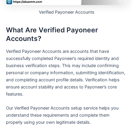
Verified Payoneer Accounts
What Are Verified Payoneer
Accounts?
Verified Payoneer Accounts are accounts that have
successfully completed Payoneer’s required identity and
business verification steps. This may include confirming
personal or company information, submitting identification,
and completing account profile details. Verification helps
ensure account stability and access to Payoneer’s core
features.
Our Verified Payoneer Accounts setup service helps you
understand these requirements and complete them
properly using your own legitimate details.