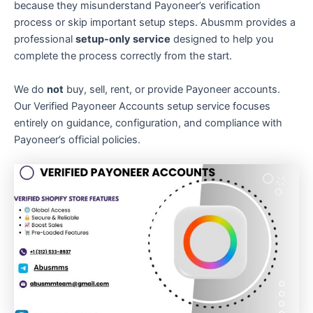
because they misunderstand Payoneer’s verification
process or skip important setup steps. Abusmm provides a
professional
setup-only service
designed to help you
complete the process correctly from the start.
We do
not
buy, sell, rent, or provide Payoneer accounts.
Our Verified Payoneer Accounts setup service focuses
entirely on guidance, configuration, and compliance with
Payoneer’s official policies.