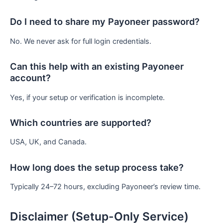
Do I need to share my Payoneer password?
No. We never ask for full login credentials.
Can this help with an existing Payoneer
account?
Yes, if your setup or verification is incomplete.
Which countries are supported?
USA, UK, and Canada.
How long does the setup process take?
Typically 24–72 hours, excluding Payoneer’s review time.
Disclaimer (Setup-Only Service)