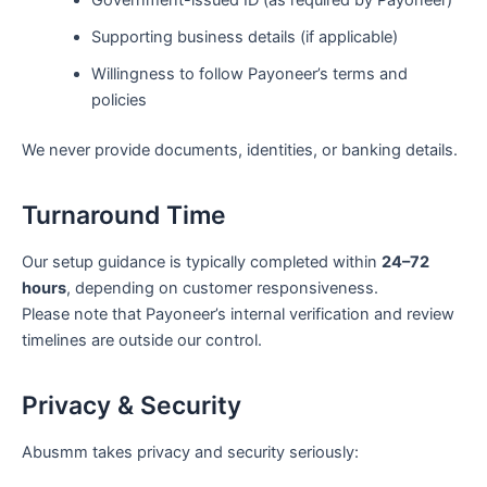
Supporting business details (if applicable)
Willingness to follow Payoneer’s terms and
policies
We never provide documents, identities, or banking details.
Turnaround Time
Our setup guidance is typically completed within
24–72
hours
, depending on customer responsiveness.
Please note that Payoneer’s internal verification and review
timelines are outside our control.
Privacy & Security
Abusmm takes privacy and security seriously: