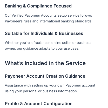
Banking & Compliance Focused
Our Verified Payoneer Accounts setup service follows
Payoneer’s rules and international banking standards.
Suitable for Individuals & Businesses
Whether you’re a freelancer, online seller, or business
owner, our guidance adapts to your use case.
What’s Included in the Service
Payoneer Account Creation Guidance
Assistance with setting up your own Payoneer account
using your personal or business information.
Profile & Account Configuration