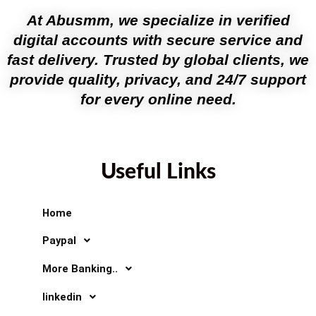
At Abusmm, we specialize in verified
digital accounts with secure service and
fast delivery. Trusted by global clients, we
provide quality, privacy, and 24/7 support
for every online need.
Useful Links
Home
Paypal
More Banking..
linkedin