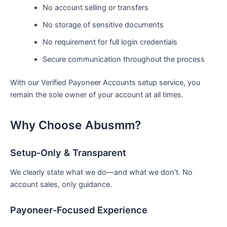
No account selling or transfers
No storage of sensitive documents
No requirement for full login credentials
Secure communication throughout the process
With our Verified Payoneer Accounts setup service, you
remain the sole owner of your account at all times.
Why Choose Abusmm?
Setup-Only & Transparent
We clearly state what we do—and what we don’t. No
account sales, only guidance.
Payoneer-Focused Experience