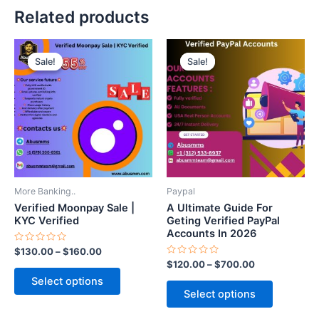
Related products
Price
Price
This
This
range:
range:
Sale!
Sale!
Sale!
Sale!
product
product
$130.00
$120.00
through
has
through
has
$160.00
$700.00
multiple
multiple
variants.
variants.
The
The
options
options
may
may
be
be
More Banking..
Paypal
chosen
chosen
Verified Moonpay Sale |
A Ultimate Guide For
on
on
KYC Verified
Geting Verified PayPal
Accounts In 2026
the
the
Rated
$
130.00
–
$
160.00
product
product
0
Rated
$
120.00
–
$
700.00
out
page
page
0
of
Select options
out
5
of
Select options
5