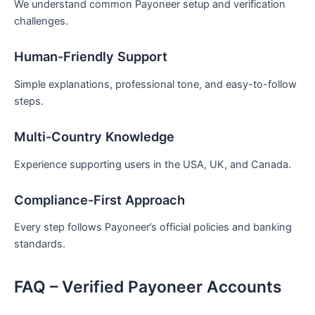
We understand common Payoneer setup and verification
challenges.
Human-Friendly Support
Simple explanations, professional tone, and easy-to-follow
steps.
Multi-Country Knowledge
Experience supporting users in the USA, UK, and Canada.
Compliance-First Approach
Every step follows Payoneer’s official policies and banking
standards.
FAQ – Verified Payoneer Accounts