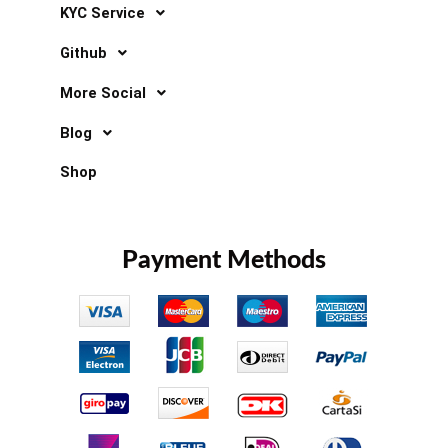
KYC Service
Github
More Social
Blog
Shop
Payment Methods