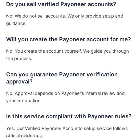
Do you sell verified Payoneer accounts?
No. We do not sell accounts. We only provide setup and
guidance.
Will you create the Payoneer account for me?
No. You create the account yourself. We guide you through
the process.
Can you guarantee Payoneer verification
approval?
No. Approval depends on Payoneer’s internal review and
your information.
Is this service compliant with Payoneer rules?
Yes. Our Verified Payoneer Accounts setup service follows
official guidelines.