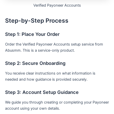
Verified Payoneer Accounts
Step-by-Step Process
Step 1: Place Your Order
Order the Verified Payoneer Accounts setup service from
Abusmm. This is a service-only product.
Step 2: Secure Onboarding
You receive clear instructions on what information is
needed and how guidance is provided securely.
Step 3: Account Setup Guidance
We guide you through creating or completing your Payoneer
account using your own details.