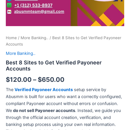
Home
/
More Banking..
/ Best 8 Sites to Get Verified Payoneer
Accounts
More Banking..
Best 8 Sites to Get Verified Payoneer
Accounts
$
120.00
–
$
650.00
The
Verified Payoneer Accounts
setup service by
Abusmm is built for users who want a correctly configured,
compliant Payoneer account without errors or confusion.
We
do not sell Payoneer accounts
. Instead, we guide you
through the official account creation, verification, and
banking setup process using your own real information.