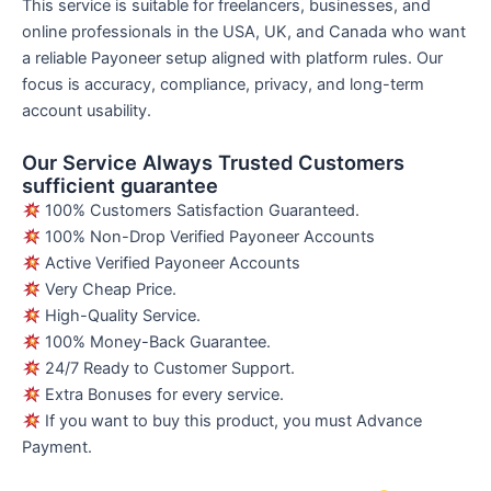
This service is suitable for freelancers, businesses, and
online professionals in the USA, UK, and Canada who want
a reliable Payoneer setup aligned with platform rules. Our
focus is accuracy, compliance, privacy, and long-term
account usability.
Our Service Always Trusted Customers
sufficient guarantee
100% Customers Satisfaction Guaranteed.
100% Non-Drop Verified Payoneer Accounts
Active Verified Payoneer Accounts
Very Cheap Price.
High-Quality Service.
100% Money-Back Guarantee.
24/7 Ready to Customer Support.
Extra Bonuses for every service.
If you want to buy this product, you must Advance
Payment.