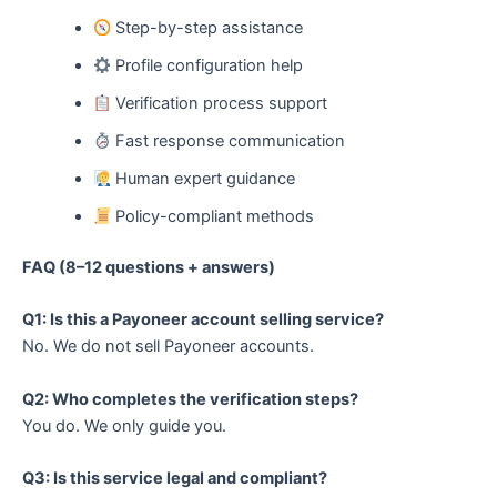
Step-by-step assistance
Profile configuration help
Verification process support
Fast response communication
Human expert guidance
Policy-compliant methods
FAQ (8–12 questions + answers)
Q1: Is this a Payoneer account selling service?
No. We do not sell Payoneer accounts.
Q2: Who completes the verification steps?
You do. We only guide you.
Q3: Is this service legal and compliant?