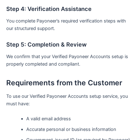
Step 4: Verification Assistance
You complete Payoneer’s required verification steps with
our structured support.
Step 5: Completion & Review
We confirm that your Verified Payoneer Accounts setup is
properly completed and compliant.
Requirements from the Customer
To use our Verified Payoneer Accounts setup service, you
must have:
A valid email address
Accurate personal or business information
Government-issued ID (as required by Payoneer)