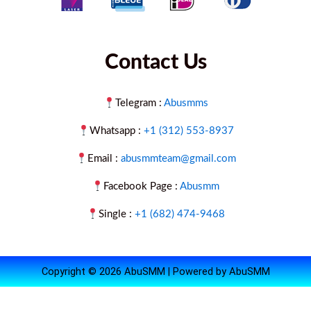
Contact Us
Telegram :
Abusmms
Whatsapp :
+1 (312) 553-8937
Email :
abusmmteam@gmail.com
Facebook Page :
Abusmm
Single :
+1 (682) 474-9468
Copyright © 2026 AbuSMM | Powered by AbuSMM