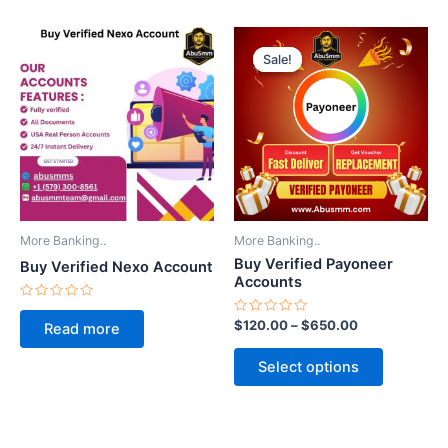
Price
This
range:
Sale!
Sale!
product
$120.00
through
has
$650.00
multiple
variants.
The
options
may
be
More Banking..
More Banking..
chosen
Buy Verified Payoneer
Buy Verified Nexo Account
on
Accounts
the
Rated
0
Rated
$
120.00
–
$
650.00
product
Read more
out
0
of
out
page
5
of
Select options
5