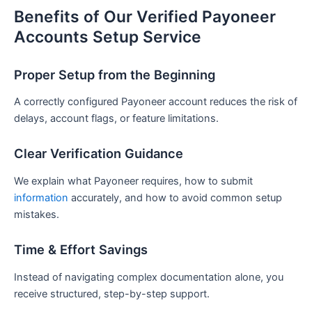
Benefits of Our Verified Payoneer
Accounts Setup Service
Proper Setup from the Beginning
A correctly configured Payoneer account reduces the risk of
delays, account flags, or feature limitations.
Clear Verification Guidance
We explain what Payoneer requires, how to submit
information
accurately, and how to avoid common setup
mistakes.
Time & Effort Savings
Instead of navigating complex documentation alone, you
receive structured, step-by-step support.