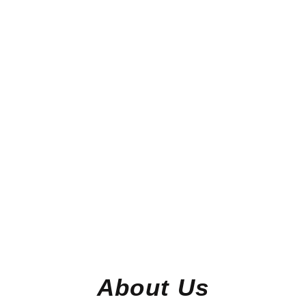
About Us